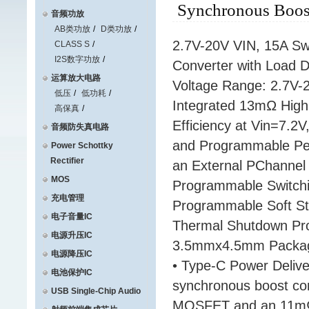
Synchronous Boost
音频功放
AB类功放
D类功放
2.7V-20V VIN, 15A Swi
CLASS S
I2S数字功放
Converter with Load 
运算放大电路
Voltage Range: 2.7V-2
低压
低功耗
Integrated 13mΩ Hig
高保真
Efficiency at Vin=7.2
音频防失真电路
and Programmable Peak
Power Schottky
Rectifier
an External PChannel
MOS
Programmable Switch
充电管理
Programmable Soft Sta
电子音量IC
Thermal Shutdown Prot
电源升压IC
3.5mmx4.5mm Package
电源降压IC
• Type-C Power Deliv
电池保护IC
synchronous boost con
USB Single-Chip Audio
MOSFET and an 11mΩ 