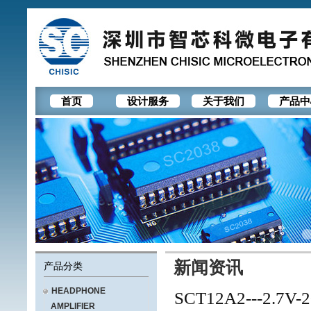
首页
设计服务
关于我们
产品中
新闻资讯
产品分类
HEADPHONE
SCT12A2---2.7V-20
AMPLIFIER