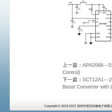
上一篇：
APA2068---St
Control)
下一篇：
SCT12A1---2.
Boost Converter with 
Copyright © 2018-2021 深圳市智芯科微电子有限公司 A