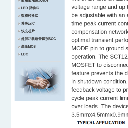
射频前端集成芯片
voltage range and up t
LED 驱动IC
be adjustable with an 
数模转换IC
time peak current contr
升降压IC
compensation network a
快充芯片
超低功耗语音识别SOC
optimal transient perf
高压MOS
MODE pin to ground s
LDO
operation. The SCT12A
MOSFET to disconnect 
feature prevents the 
in shutdown condition
feedback voltage to pr
cycle peak current li
over loads. The device
3.5mmx4.5mmx0.9mm w