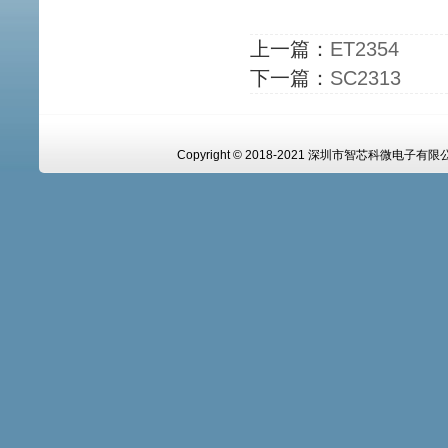
上一篇：
ET2354
下一篇：
SC2313
Copyright © 2018-2021 深圳市智芯科微电子有限公司 A