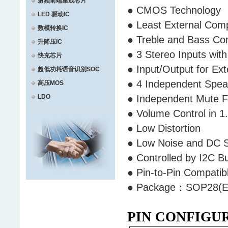
射频前端集成芯片
● CMOS Technology
LED 驱动IC
● Least External Co
数模转换IC
● Treble and Bass Co
升降压IC
● 3 Stereo Inputs wit
快充芯片
● Input/Output for Ex
超低功耗语音识别SOC
● 4 Independent Spea
高压MOS
LDO
● Independent Mute 
● Volume Control in 1
● Low Distortion
● Low Noise and DC 
● Controlled by I2C B
● Pin-to-Pin Compati
● Package：SOP28(ET
PIN CONFIGU