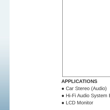
APPLICATIONS
● Car Stereo (Audio)
● Hi-Fi Audio System
● LCD Monitor