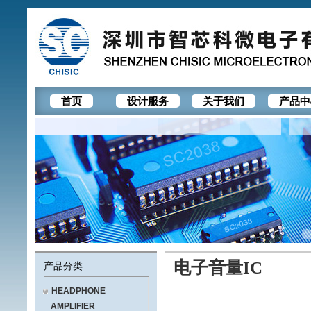
首页
设计服务
关于我们
产品中
电子音量IC
产品分类
HEADPHONE
AMPLIFIER