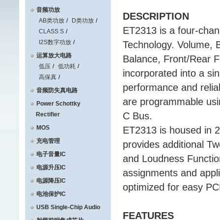
音频功放
DESCRIPTION
AB类功放
D类功放
ET2313 is a four-chann
CLASS S
I2S数字功放
Technology. Volume, 
运算放大电路
Balance, Front/Rear F
低压
低功耗
incorporated into a si
高保真
performance and reliab
音频防失真电路
are programmable usin
Power Schottky
C Bus.
Rectifier
MOS
ET2313 is housed in 
充电管理
provides additional T
电子音量IC
and Loudness Function
电源升压IC
assignments and applic
电源降压IC
optimized for easy PC
电池保护IC
USB Single-Chip Audio
FEATURES