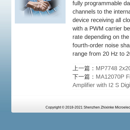
fully programmable da
channels to the intern
device receiving all 
with a PWM carrier be
rate depending on the
fourth-order noise sha
range from 20 Hz to 2
上一篇：
MP7748 2x20W
下一篇：
MA12070P Fil
Amplifier with I2 S Digi
Copyright © 2018-2021 Shenzhen Zhixinke Microelectr