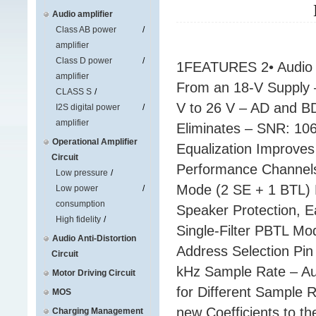
Audio amplifier
Class AB power
amplifier
Class D power
1FEATURES 2• Audio I
amplifier
From an 18-V Supply 
CLASS S
V to 26 V – AD and BD
I2S digital power
amplifier
Eliminates – SNR: 10
Operational Amplifier
Equalization Improves
Circuit
Performance Channel
Low pressure
Mode (2 SE + 1 BTL) 
Low power
consumption
Speaker Protection, E
High fidelity
Single-Filter PBTL Mo
Audio Anti-Distortion
Address Selection Pin
Circuit
kHz Sample Rate – Aut
Motor Driving Circuit
for Different Sample 
MOS
new Coefficients to 
Charging Management