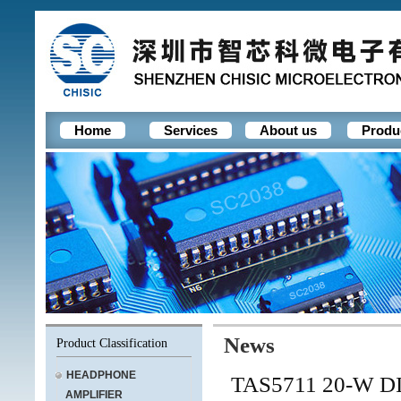
Home
Services
About us
Produ
News
Product Classification
HEADPHONE
TAS5711 20-W 
AMPLIFIER