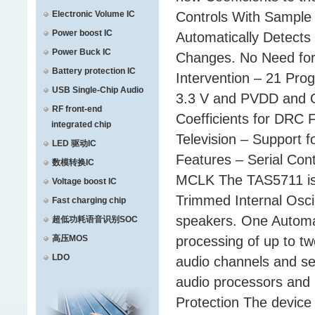
Electronic Volume IC
Controls With Sample
Power boost IC
Automatically Detect
Power Buck IC
Changes. No Need for 
Battery protection IC
Intervention – 21 Pr
USB Single-Chip Audio
3.3 V and PVDD and O
RF front-end
Coefficients for DRC 
integrated chip
Television – Support 
LED 驱动IC
Features – Serial Con
数模转换IC
MCLK The TAS5711 is a
Voltage boost IC
Trimmed Internal Oscill
Fast charging chip
speakers. One Automat
超低功耗语音识别SOC
高压MOS
processing of up to t
LDO
audio channels and se
audio processors and
Protection The device 