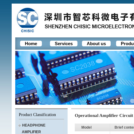
Home
Services
About us
Produ
Product Classification
Operational Amplifier Circuit
HEADPHONE
Model
Brief conte
AMPLIFIER