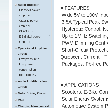
Audio amplifier
■ FEATURES
Class AB power
.Wide 5V to 100V Inp
amplifier
Class D power
.3.5A Typical Peak Swi
amplifier
.Hysteretic Control: 
CLASS S
.Up to 1MHz Switchin
I2S digital power
amplifier
.PWM Dimming Control
Operational Amplifier
.Short-Circuit Protec
Circuit
Quiescent Current，T
Low pressure
.Packages: Pb-free 
Low power
consumption
High fidelity
Audio Anti-Distortion
■ APPLICATIONS
Circuit
.Scooters, E-Bike Con
Motor Driving Circuit
.Solar Energy System
MOS
.Automotive System 
Charging Management