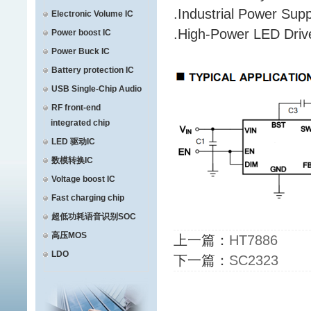
.Industrial Power Supp
Electronic Volume IC
.High-Power LED Driv
Power boost IC
Power Buck IC
Battery protection IC
USB Single-Chip Audio
RF front-end
integrated chip
LED 驱动IC
数模转换IC
Voltage boost IC
Fast charging chip
超低功耗语音识别SOC
高压MOS
上一篇：
HT7886
LDO
下一篇：
SC2323