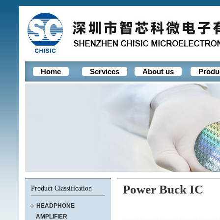
Home
Services
About us
Produ
Power Buck IC
Product Classification
HEADPHONE
AMPLIFIER