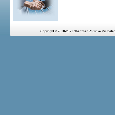
Copyright © 2018-2021 Shenzhen Zhixinke Microelectr